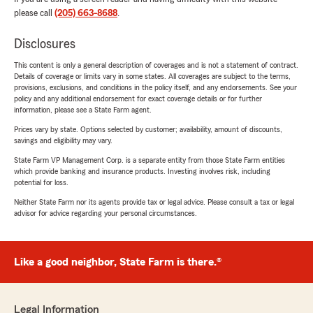
please call
(205) 663-8688
.
Disclosures
This content is only a general description of coverages and is not a statement of contract.
Details of coverage or limits vary in some states. All coverages are subject to the terms,
provisions, exclusions, and conditions in the policy itself, and any endorsements. See your
policy and any additional endorsement for exact coverage details or for further
information, please see a State Farm agent.
Prices vary by state. Options selected by customer; availability, amount of discounts,
savings and eligibility may vary.
State Farm VP Management Corp. is a separate entity from those State Farm entities
which provide banking and insurance products. Investing involves risk, including
potential for loss.
Neither State Farm nor its agents provide tax or legal advice. Please consult a tax or legal
advisor for advice regarding your personal circumstances.
Like a good neighbor, State Farm is there.®
Legal Information