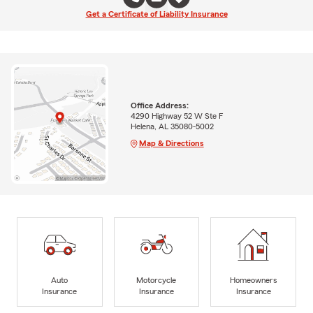
Get a Certificate of Liability Insurance
Office Address:
4290 Highway 52 W Ste F
Helena, AL 35080-5002
Map & Directions
Auto
Motorcycle
Homeowners
Insurance
Insurance
Insurance