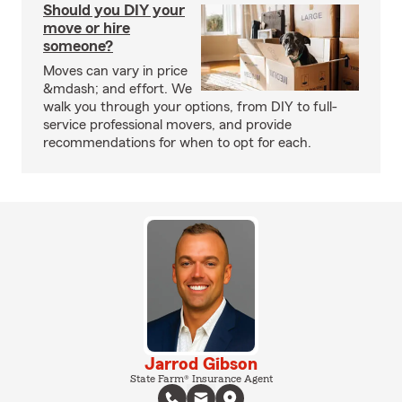
Should you DIY your
move or hire
someone?
Moves can vary in price
&mdash; and effort. We
walk you through your options, from DIY to full-
service professional movers, and provide
recommendations for when to opt for each.
Jarrod Gibson
State Farm® Insurance Agent