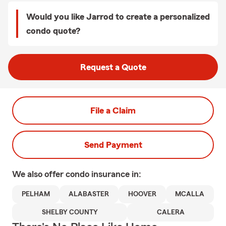
Would you like Jarrod to create a personalized
condo quote?
Request a Quote
File a Claim
Send Payment
We also offer
condo
insurance in:
PELHAM
ALABASTER
HOOVER
MCALLA
SHELBY COUNTY
CALERA