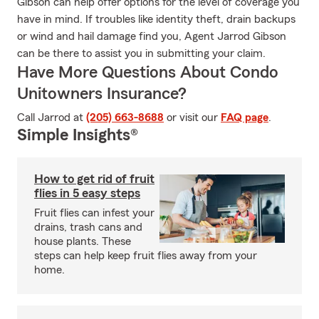
Gibson can help offer options for the level of coverage you
have in mind. If troubles like identity theft, drain backups
or wind and hail damage find you, Agent Jarrod Gibson
can be there to assist you in submitting your claim.
Have More Questions About Condo
Unitowners Insurance?
Call Jarrod at
(205) 663-8688
or visit our
FAQ page
.
Simple Insights®
How to get rid of fruit
flies in 5 easy steps
Fruit flies can infest your
drains, trash cans and
house plants. These
steps can help keep fruit flies away from your
home.