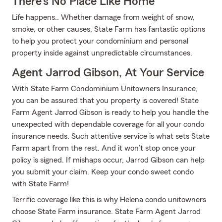
There's No Place Like Home
Life happens.. Whether damage from weight of snow,
smoke, or other causes, State Farm has fantastic options
to help you protect your condominium and personal
property inside against unpredictable circumstances.
Agent Jarrod Gibson, At Your Service
With State Farm Condominium Unitowners Insurance,
you can be assured that you property is covered! State
Farm Agent Jarrod Gibson is ready to help you handle the
unexpected with dependable coverage for all your condo
insurance needs. Such attentive service is what sets State
Farm apart from the rest. And it won’t stop once your
policy is signed. If mishaps occur, Jarrod Gibson can help
you submit your claim. Keep your condo sweet condo
with State Farm!
Terrific coverage like this is why Helena condo unitowners
choose State Farm insurance. State Farm Agent Jarrod