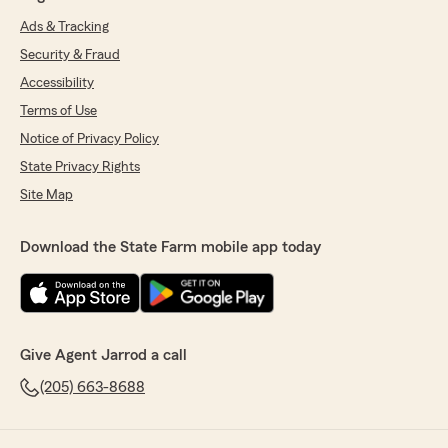
Ads & Tracking
Security & Fraud
Accessibility
Terms of Use
Notice of Privacy Policy
State Privacy Rights
Site Map
Download the State Farm mobile app today
Give Agent Jarrod a call
(205) 663-8688