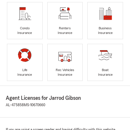
Condo
Renters
Business
Insurance
Insurance
Insurance
Life
Rec Vehicles
Boat
Insurance
Insurance
Insurance
Agent Licenses for Jarrod Gibson
AL-475858
MS-10670660
If you are using a screen reader and having difficulty with this website