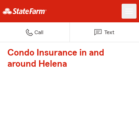
Call
Text
Condo Insurance in and
around Helena